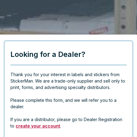
Looking for a Dealer?
Thank you for your interest in labels and stickers from
StickerMan. We are a trade-only supplier and sell only to
print, forms, and advertising specialty distributors.
Please complete this form, and we will refer you to a
dealer.
If you are a distributor, please go to Dealer Registration
to
create your account
.