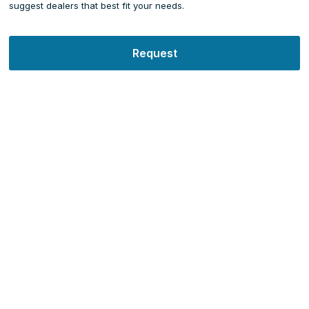
suggest dealers that best fit your needs.