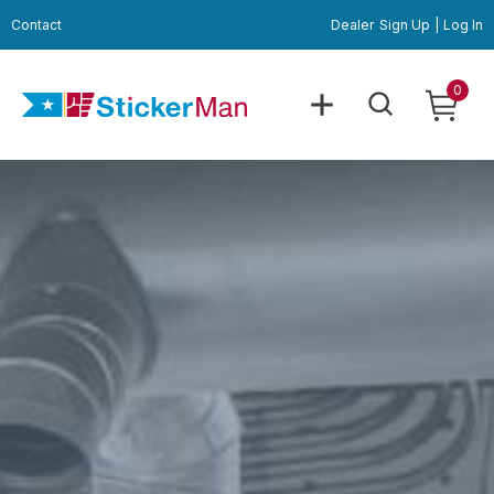
Contact
Dealer
Sign Up
|
Log In
0