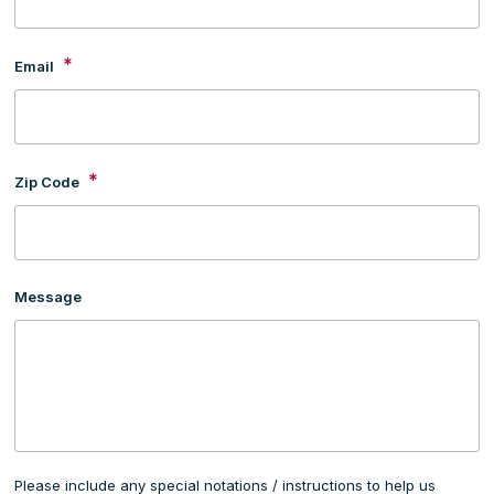
*
Email
*
Zip Code
Message
Please include any special notations / instructions to help us