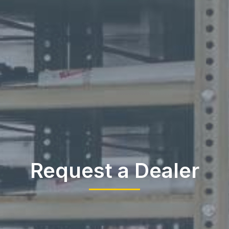
Request a Dealer