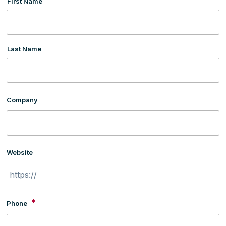
First Name
Last Name
Company
Website
*
Phone