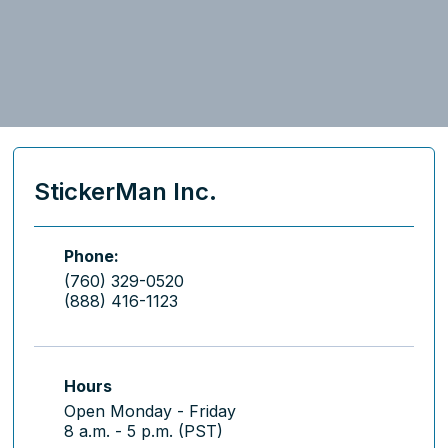
StickerMan Inc.
Phone:
(760) 329-0520
(888) 416-1123
Hours
Open Monday - Friday
8 a.m. - 5 p.m. (PST)