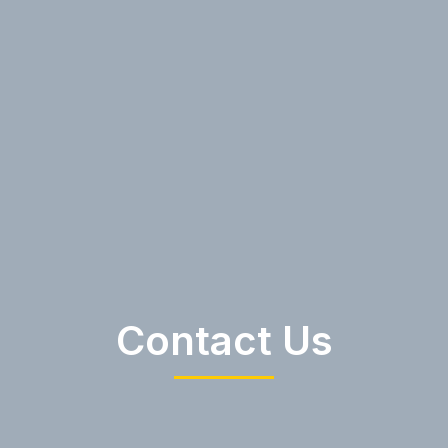
Contact Us