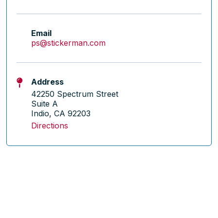
Email
ps@stickerman.com
Address
42250 Spectrum Street
Suite A
Indio, CA 92203
Directions