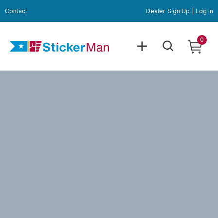
Contact
Dealer
Sign Up
|
Log In
0