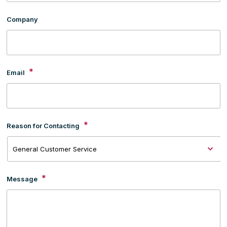
Company
*
Email
*
Reason for Contacting
*
Message