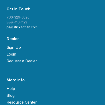
Get in Touch
760-329-0520
888-416-1123
ps@stickerman.com
Dealer
Sign Up
Login
Request a Dealer
More Info
Help
Blog
Resource Center