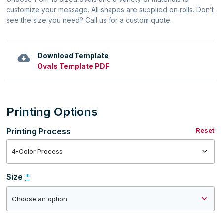
customize your message. All shapes are supplied on rolls. Don’t
see the size you need? Call us for a custom quote.
Download Template
Ovals Template PDF
Printing Options
Printing Process
Reset
Size
*