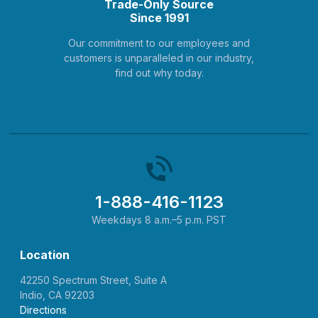
Trade-Only Source
Since 1991
Our commitment to our employees and
customers is unparalleled in our industry,
find out why today.
1-888-416-1123
Weekdays 8 a.m.–5 p.m. PST
Location
42250 Spectrum Street, Suite A
Indio, CA 92203
Directions