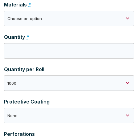
Materials
*
Quantity
*
Quantity per Roll
Protective Coating
Perforations