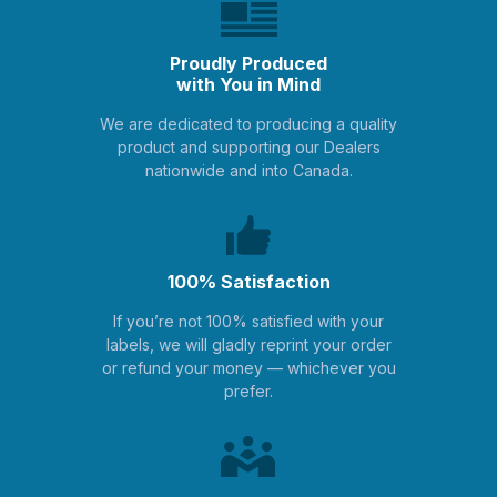
Proudly Produced
with You in Mind
We are dedicated to producing a quality
product and supporting our Dealers
nationwide and into Canada.
100% Satisfaction
If you’re not 100% satisfied with your
labels, we will gladly reprint your order
or refund your money — whichever you
prefer.