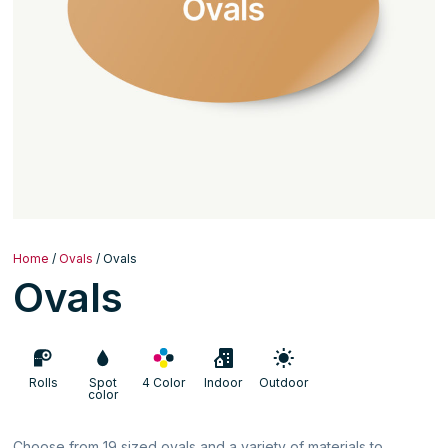
Home
/
Ovals
/ Ovals
Ovals
Rolls
Spot
4 Color
Indoor
Outdoor
color
Choose from 19 sized ovals and a variety of materials to