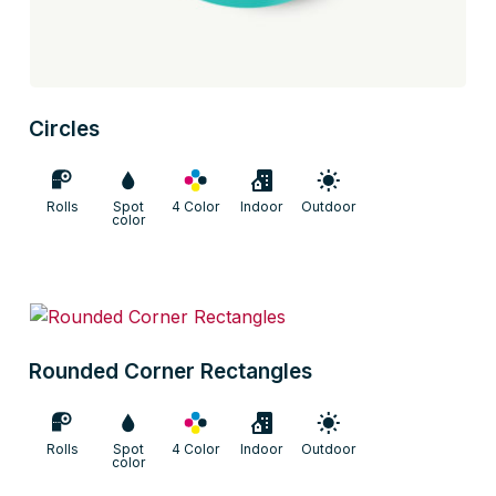
Circles
Rolls
Spot
4 Color
Indoor
Outdoor
color
Rounded Corner Rectangles
Rolls
Spot
4 Color
Indoor
Outdoor
color