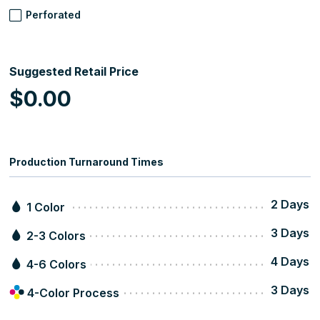
Perforated
Suggested Retail Price
$0.00
Production Turnaround Times
2 Days
1 Color
3 Days
2-3 Colors
4 Days
4-6 Colors
3 Days
4-Color Process