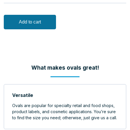
Add to cart
what makes ovals great!
Versatile
Ovals are popular for specialty retail and food shops,
product labels, and cosmetic applications. You’re sure
to find the size you need; otherwise, just give us a call.