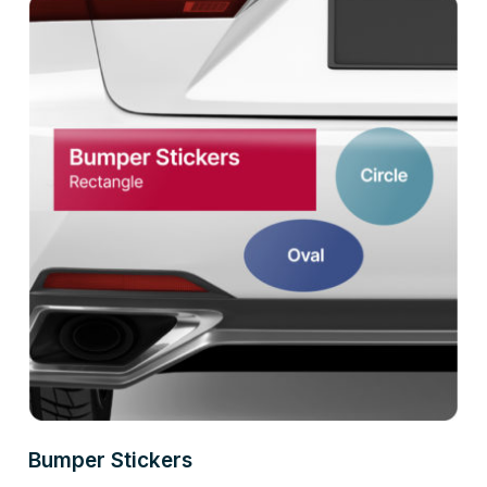
Bumper Stickers