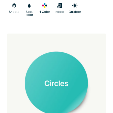
Sheets
Spot
4 Color
Indoor
Outdoor
color