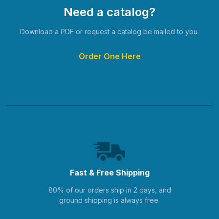
Need a catalog?
Download a PDF or request a catalog be mailed to you.
Order One Here
Fast & Free Shipping
80% of our orders ship in 2 days, and
ground shipping is always free.