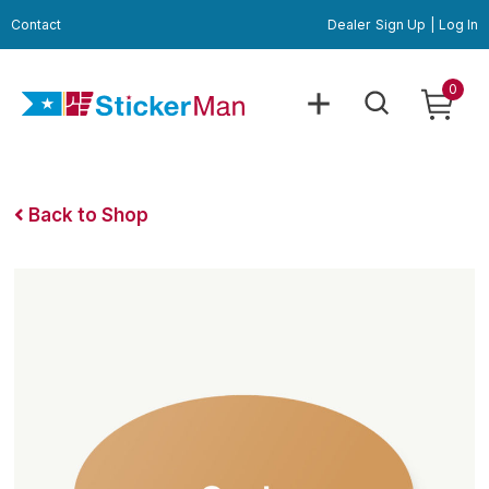
Contact
Dealer
Sign Up
|
Log In
0
Back to Shop