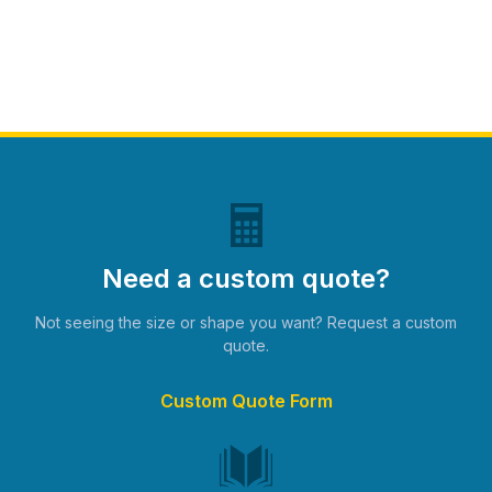
Need a custom quote?
Not seeing the size or shape you want? Request a custom
quote.
Custom Quote Form