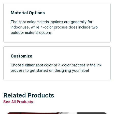
Material Options
The spot color material options are generally for
indoor use, while 4-color process does include two
outdoor material options.
Customize
Choose either spot color or 4-color process in the ink
process to get started on designing your label.
Related Products
See All Products