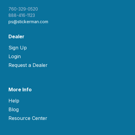
760-329-0520
888-416-1123
ps@stickerman.com
Dealer
Sign Up
Login
Request a Dealer
More Info
Help
Blog
Resource Center