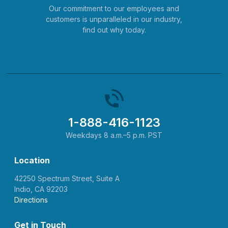
Our commitment to our employees and
customers is unparalleled in our industry,
find out why today.
1-888-416-1123
Weekdays 8 a.m.–5 p.m. PST
Location
42250 Spectrum Street, Suite A
Indio, CA 92203
Directions
Get in Touch