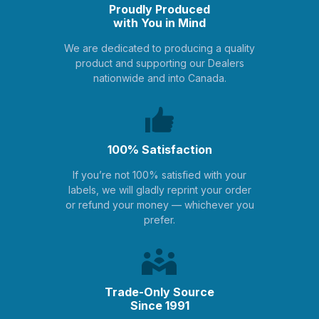
Proudly Produced
with You in Mind
We are dedicated to producing a quality
product and supporting our Dealers
nationwide and into Canada.
100% Satisfaction
If you’re not 100% satisfied with your
labels, we will gladly reprint your order
or refund your money — whichever you
prefer.
Trade-Only Source
Since 1991