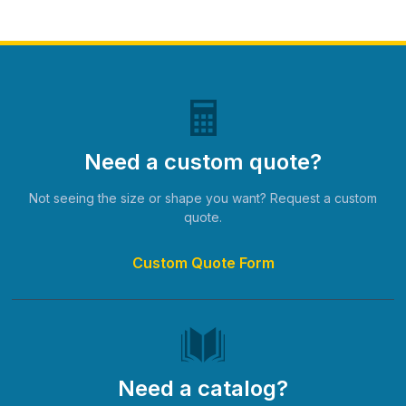
Need a custom quote?
Not seeing the size or shape you want? Request a custom
quote.
Custom Quote Form
Need a catalog?