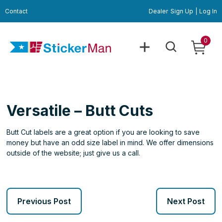
Contact
Dealer
Sign Up
|
Log In
0
Versatile – Butt Cuts
Butt Cut labels are a great option if you are looking to save
money but have an odd size label in mind. We offer dimensions
outside of the website; just give us a call.
Previous Post
Next Post