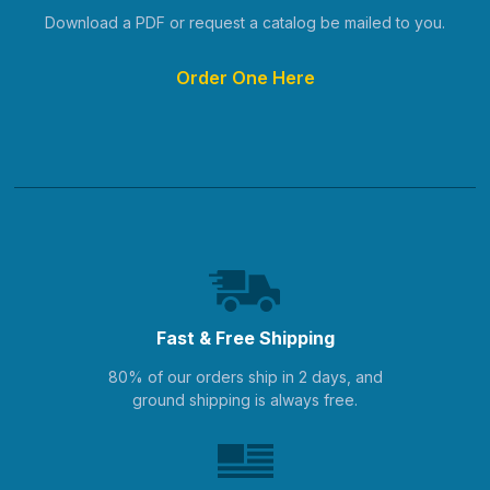
Download a PDF or request a catalog be mailed to you.
Order One Here
Fast & Free Shipping
80% of our orders ship in 2 days, and
ground shipping is always free.