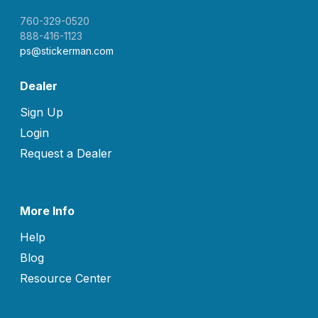
760-329-0520
888-416-1123
ps@stickerman.com
Dealer
Sign Up
Login
Request a Dealer
More Info
Help
Blog
Resource Center