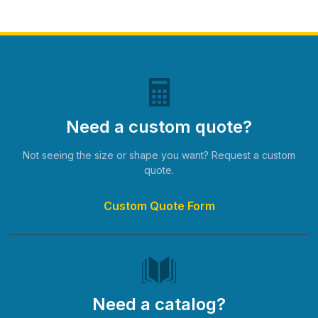
Need a custom quote?
Not seeing the size or shape you want? Request a custom
quote.
Custom Quote Form
Need a catalog?