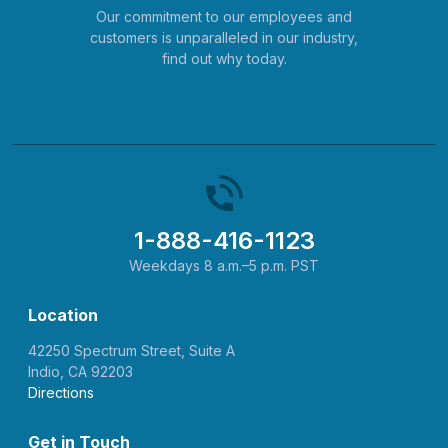
Our commitment to our employees and
customers is unparalleled in our industry,
find out why today.
1-888-416-1123
Weekdays 8 a.m.–5 p.m. PST
Location
42250 Spectrum Street, Suite A
Indio, CA 92203
Directions
Get in Touch