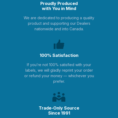
Proudly Produced
with You in Mind
We are dedicated to producing a quality
product and supporting our Dealers
nationwide and into Canada.
100% Satisfaction
If you’re not 100% satisfied with your
labels, we will gladly reprint your order
or refund your money — whichever you
prefer.
Trade-Only Source
Since 1991