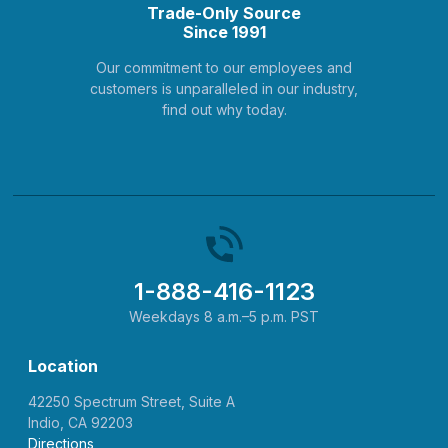
Trade-Only Source
Since 1991
Our commitment to our employees and
customers is unparalleled in our industry,
find out why today.
1-888-416-1123
Weekdays 8 a.m.–5 p.m. PST
Location
42250 Spectrum Street, Suite A
Indio, CA 92203
Directions