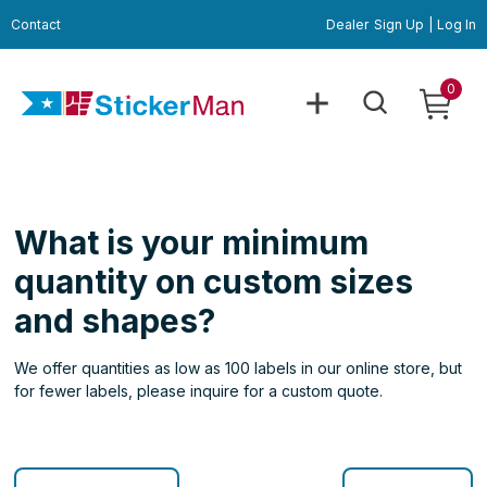
Contact
Dealer
Sign Up
|
Log In
0
What is your minimum
quantity on custom sizes
and shapes?
We offer quantities as low as 100 labels in our online store, but
for fewer labels, please inquire for a custom quote.