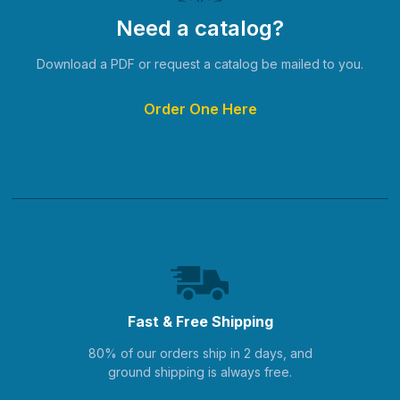
Need a catalog?
Download a PDF or request a catalog be mailed to you.
Order One Here
Fast & Free Shipping
80% of our orders ship in 2 days, and
ground shipping is always free.