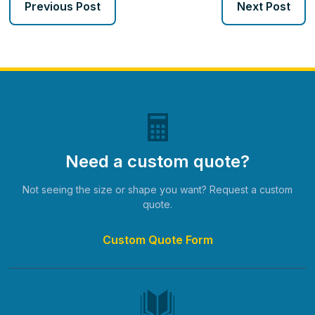
Previous Post
Next Post
Need a custom quote?
Not seeing the size or shape you want? Request a custom
quote.
Custom Quote Form