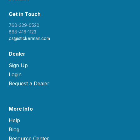
Get in Touch
760-329-0520
888-416-1123
ps@stickerman.com
Dealer
Sign Up
Login
Request a Dealer
More Info
Help
Blog
Resource Center