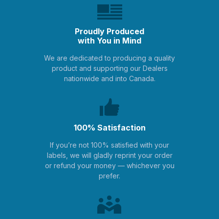
Proudly Produced
with You in Mind
We are dedicated to producing a quality
product and supporting our Dealers
nationwide and into Canada.
100% Satisfaction
If you’re not 100% satisfied with your
labels, we will gladly reprint your order
or refund your money — whichever you
prefer.